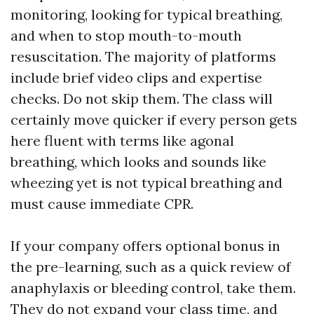
monitoring, looking for typical breathing,
and when to stop mouth-to-mouth
resuscitation. The majority of platforms
include brief video clips and expertise
checks. Do not skip them. The class will
certainly move quicker if every person gets
here fluent with terms like agonal
breathing, which looks and sounds like
wheezing yet is not typical breathing and
must cause immediate CPR.
If your company offers optional bonus in
the pre-learning, such as a quick review of
anaphylaxis or bleeding control, take them.
They do not expand your class time, and