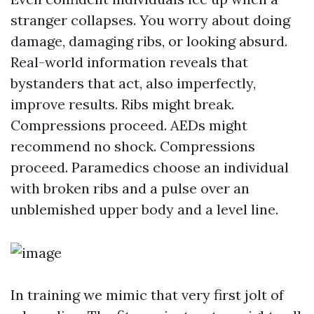
stranger collapses. You worry about doing
damage, damaging ribs, or looking absurd.
Real-world information reveals that
bystanders that act, also imperfectly,
improve results. Ribs might break.
Compressions proceed. AEDs might
recommend no shock. Compressions
proceed. Paramedics choose an individual
with broken ribs and a pulse over an
unblemished upper body and a level line.
In training we mimic that very first jolt of