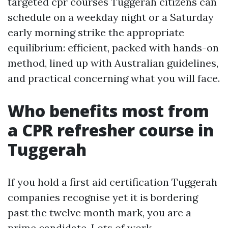
targeted cpr courses Tuggerah citizens can
schedule on a weekday night or a Saturday
early morning strike the appropriate
equilibrium: efficient, packed with hands-on
method, lined up with Australian guidelines,
and practical concerning what you will face.
Who benefits most from
a CPR refresher course in
Tuggerah
If you hold a first aid certification Tuggerah
companies recognise yet it is bordering
past the twelve month mark, you are a
prime candidate. Lots of work