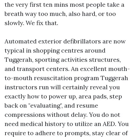
the very first ten mins most people take a
breath way too much, also hard, or too
slowly. We fix that.
Automated exterior defibrillators are now
typical in shopping centres around
Tuggerah, sporting activities structures,
and transport centers. An excellent mouth-
to-mouth resuscitation program Tuggerah
instructors run will certainly reveal you
exactly how to power up, area pads, step
back on "evaluating", and resume
compressions without delay. You do not
need medical history to utilize an AED. You
require to adhere to prompts, stay clear of