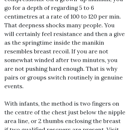
go for a depth of regarding 5 to 6
centimetres at a rate of 100 to 120 per min.
That deepness shocks many people. You
will certainly feel resistance and then a give
as the springtime inside the manikin
resembles breast recoil. If you are not
somewhat winded after two minutes, you
are not pushing hard enough. That is why
pairs or groups switch routinely in genuine
events.
With infants, the method is two fingers on
the centre of the chest just below the nipple
area line, or 2 thumbs enclosing the breast
if two qualified rescuers are present.
Visit