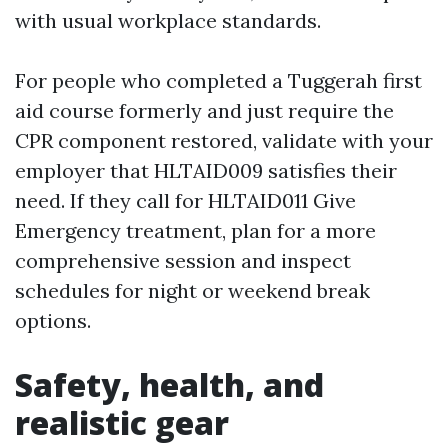
with usual workplace standards.
For people who completed a Tuggerah first
aid course formerly and just require the
CPR component restored, validate with your
employer that HLTAID009 satisfies their
need. If they call for HLTAID011 Give
Emergency treatment, plan for a more
comprehensive session and inspect
schedules for night or weekend break
options.
Safety, health, and
realistic gear