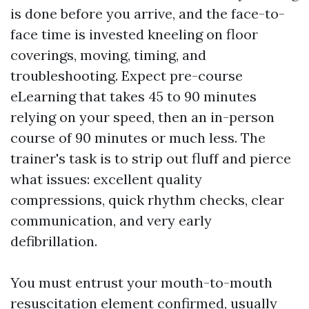
is done before you arrive, and the face-to-
face time is invested kneeling on floor
coverings, moving, timing, and
troubleshooting. Expect pre-course
eLearning that takes 45 to 90 minutes
relying on your speed, then an in-person
course of 90 minutes or much less. The
trainer's task is to strip out fluff and pierce
what issues: excellent quality
compressions, quick rhythm checks, clear
communication, and very early
defibrillation.
You must entrust your mouth-to-mouth
resuscitation element confirmed, usually