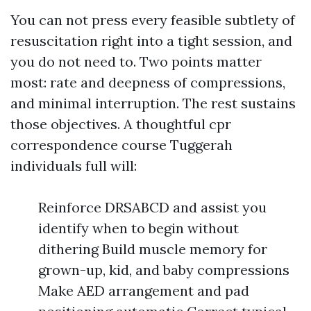
You can not press every feasible subtlety of
resuscitation right into a tight session, and
you do not need to. Two points matter
most: rate and deepness of compressions,
and minimal interruption. The rest sustains
those objectives. A thoughtful cpr
correspondence course Tuggerah
individuals full will:
Reinforce DRSABCD and assist you
identify when to begin without
dithering Build muscle memory for
grown-up, kid, and baby compressions
Make AED arrangement and pad