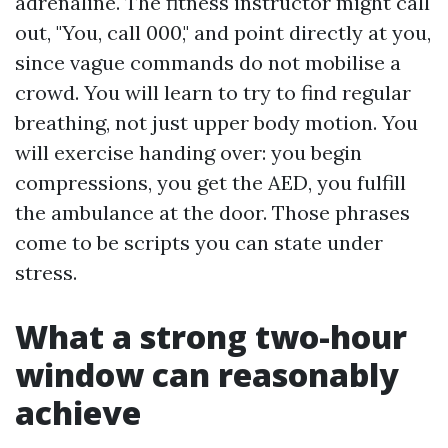
adrenaline. The fitness instructor might call
out, "You, call 000," and point directly at you,
since vague commands do not mobilise a
crowd. You will learn to try to find regular
breathing, not just upper body motion. You
will exercise handing over: you begin
compressions, you get the AED, you fulfill
the ambulance at the door. Those phrases
come to be scripts you can state under
stress.
What a strong two-hour
window can reasonably
achieve