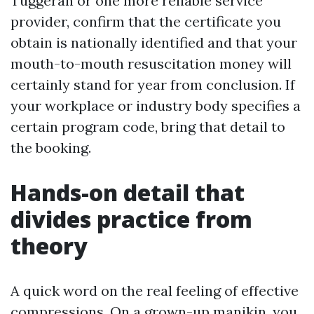
Tuggerah or one more reliable service
provider, confirm that the certificate you
obtain is nationally identified and that your
mouth-to-mouth resuscitation money will
certainly stand for year from conclusion. If
your workplace or industry body specifies a
certain program code, bring that detail to
the booking.
Hands-on detail that
divides practice from
theory
A quick word on the real feeling of effective
compressions. On a grown-up manikin, you