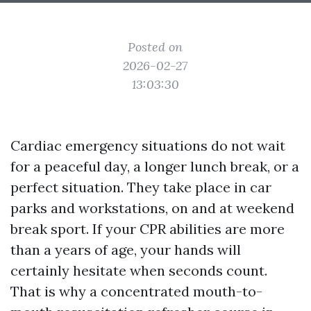
Posted on
2026-02-27
13:03:30
Cardiac emergency situations do not wait
for a peaceful day, a longer lunch break, or a
perfect situation. They take place in car
parks and workstations, on and at weekend
break sport. If your CPR abilities are more
than a years of age, your hands will
certainly hesitate when seconds count.
That is why a concentrated mouth-to-