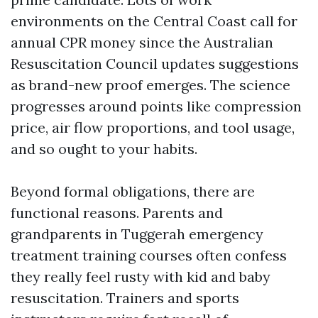
environments on the Central Coast call for
annual CPR money since the Australian
Resuscitation Council updates suggestions
as brand-new proof emerges. The science
progresses around points like compression
price, air flow proportions, and tool usage,
and so ought to your habits.
Beyond formal obligations, there are
functional reasons. Parents and
grandparents in Tuggerah emergency
treatment training courses often confess
they really feel rusty with kid and baby
resuscitation. Trainers and sports