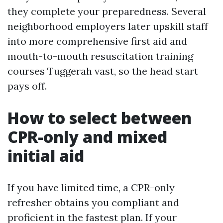
they complete your preparedness. Several
neighborhood employers later upskill staff
into more comprehensive first aid and
mouth-to-mouth resuscitation training
courses Tuggerah vast, so the head start
pays off.
How to select between
CPR-only and mixed
initial aid
If you have limited time, a CPR-only
refresher obtains you compliant and
proficient in the fastest plan. If your