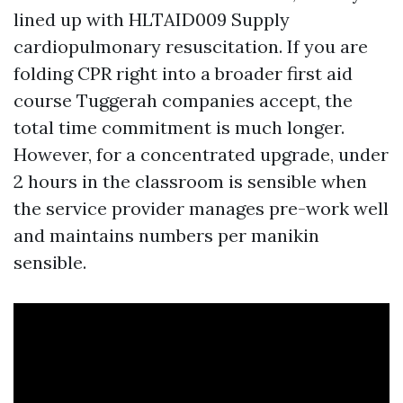
lined up with HLTAID009 Supply
cardiopulmonary resuscitation. If you are
folding CPR right into a broader first aid
course Tuggerah companies accept, the
total time commitment is much longer.
However, for a concentrated upgrade, under
2 hours in the classroom is sensible when
the service provider manages pre-work well
and maintains numbers per manikin
sensible.