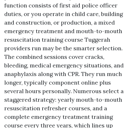
function consists of first aid police officer
duties, or you operate in child care, building
and construction, or production, a mixed
emergency treatment and mouth-to-mouth
resuscitation training course Tuggerah
providers run may be the smarter selection.
The combined sessions cover cracks,
bleeding, medical emergency situations, and
anaphylaxis along with CPR. They run much
longer, typically component online plus
several hours personally. Numerous select a
staggered strategy: yearly mouth-to-mouth
resuscitation refresher courses, and a
complete emergency treatment training
course every three years, which lines up