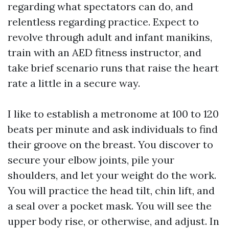
regarding what spectators can do, and
relentless regarding practice. Expect to
revolve through adult and infant manikins,
train with an AED fitness instructor, and
take brief scenario runs that raise the heart
rate a little in a secure way.
I like to establish a metronome at 100 to 120
beats per minute and ask individuals to find
their groove on the breast. You discover to
secure your elbow joints, pile your
shoulders, and let your weight do the work.
You will practice the head tilt, chin lift, and
a seal over a pocket mask. You will see the
upper body rise, or otherwise, and adjust. In