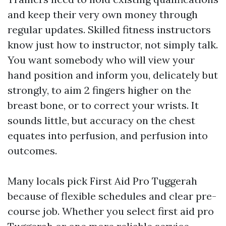
and keep their very own money through
regular updates. Skilled fitness instructors
know just how to instructor, not simply talk.
You want somebody who will view your
hand position and inform you, delicately but
strongly, to aim 2 fingers higher on the
breast bone, or to correct your wrists. It
sounds little, but accuracy on the chest
equates into perfusion, and perfusion into
outcomes.
Many locals pick First Aid Pro Tuggerah
because of flexible schedules and clear pre-
course job. Whether you select first aid pro