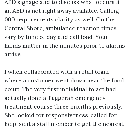
AED signage and to discuss what occurs if
an AED is not right away available. Calling
000 requirements clarity as well. On the
Central Shore, ambulance reaction times
vary by time of day and call load. Your
hands matter in the minutes prior to alarms
arrive.
I when collaborated with a retail team
where a customer went down near the food
court. The very first individual to act had
actually done a Tuggerah emergency
treatment course three months previously.
She looked for responsiveness, called for
help, sent a staff member to get the nearest