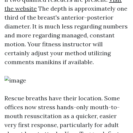
the website
The depth is approximately one
third of the breast's anterior-posterior
diameter. It is much less regarding numbers
and more regarding managed, constant
motion. Your fitness instructor will
certainly adjust your method utilizing
comments manikins if available.
Rescue breaths have their location. Some
offices now stress hands-only mouth-to-
mouth resuscitation as a quicker, easier
very first response, particularly for adult