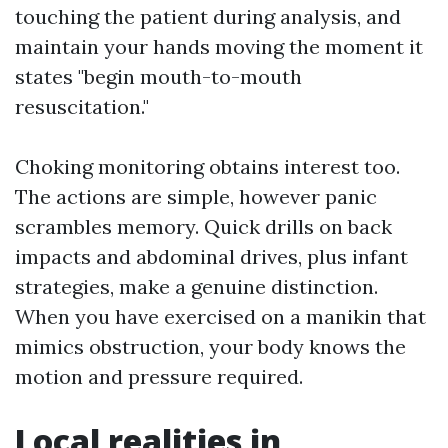
touching the patient during analysis, and
maintain your hands moving the moment it
states "begin mouth-to-mouth
resuscitation."
Choking monitoring obtains interest too.
The actions are simple, however panic
scrambles memory. Quick drills on back
impacts and abdominal drives, plus infant
strategies, make a genuine distinction.
When you have exercised on a manikin that
mimics obstruction, your body knows the
motion and pressure required.
Local realities in