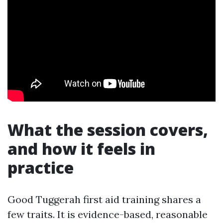
What the session covers,
and how it feels in
practice
Good Tuggerah first aid training shares a
few traits. It is evidence-based, reasonable