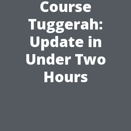
Course
Tuggerah:
Update in
Under Two
Hours