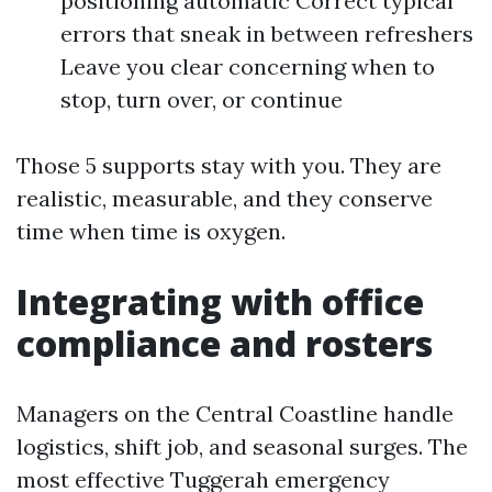
positioning automatic Correct typical
errors that sneak in between refreshers
Leave you clear concerning when to
stop, turn over, or continue
Those 5 supports stay with you. They are
realistic, measurable, and they conserve
time when time is oxygen.
Integrating with office
compliance and rosters
Managers on the Central Coastline handle
logistics, shift job, and seasonal surges. The
most effective Tuggerah emergency