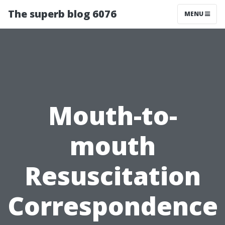
The superb blog 6076
MENU
Mouth-to-
mouth
Resuscitation
Correspondence