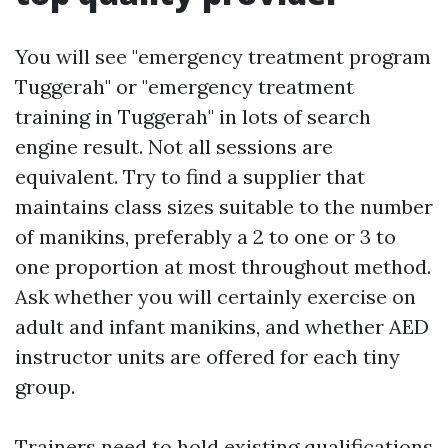
You will see "emergency treatment program
Tuggerah" or "emergency treatment
training in Tuggerah" in lots of search
engine result. Not all sessions are
equivalent. Try to find a supplier that
maintains class sizes suitable to the number
of manikins, preferably a 2 to one or 3 to
one proportion at most throughout method.
Ask whether you will certainly exercise on
adult and infant manikins, and whether AED
instructor units are offered for each tiny
group.
Trainers need to hold existing qualifications