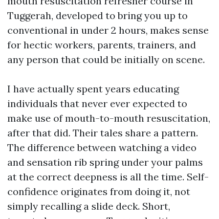
mouth resuscitation refresher course in
Tuggerah, developed to bring you up to
conventional in under 2 hours, makes sense
for hectic workers, parents, trainers, and
any person that could be initially on scene.
I have actually spent years educating
individuals that never ever expected to
make use of mouth-to-mouth resuscitation,
after that did. Their tales share a pattern.
The difference between watching a video
and sensation rib spring under your palms
at the correct deepness is all the time. Self-
confidence originates from doing it, not
simply recalling a slide deck. Short,