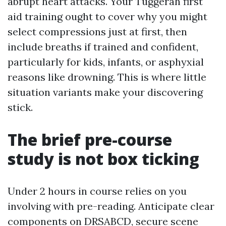
abrupt heart attacks. Your Tuggerah first
aid training ought to cover why you might
select compressions just at first, then
include breaths if trained and confident,
particularly for kids, infants, or asphyxial
reasons like drowning. This is where little
situation variants make your discovering
stick.
The brief pre-course
study is not box ticking
Under 2 hours in course relies on you
involving with pre-reading. Anticipate clear
components on DRSABCD, secure scene