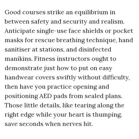
Good courses strike an equilibrium in
between safety and security and realism.
Anticipate single-use face shields or pocket
masks for rescue breathing technique, hand
sanitiser at stations, and disinfected
manikins. Fitness instructors ought to
demonstrate just how to put on easy
handwear covers swiftly without difficulty,
then have you practice opening and
positioning AED pads from sealed plans.
Those little details, like tearing along the
right edge while your heart is thumping,
save seconds when nerves hit.