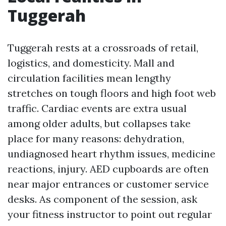
Tuggerah
Tuggerah rests at a crossroads of retail,
logistics, and domesticity. Mall and
circulation facilities mean lengthy
stretches on tough floors and high foot web
traffic. Cardiac events are extra usual
among older adults, but collapses take
place for many reasons: dehydration,
undiagnosed heart rhythm issues, medicine
reactions, injury. AED cupboards are often
near major entrances or customer service
desks. As component of the session, ask
your fitness instructor to point out regular