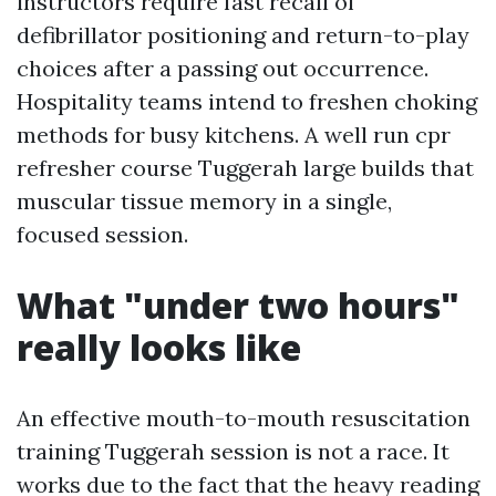
instructors require fast recall of
defibrillator positioning and return-to-play
choices after a passing out occurrence.
Hospitality teams intend to freshen choking
methods for busy kitchens. A well run cpr
refresher course Tuggerah large builds that
muscular tissue memory in a single,
focused session.
What "under two hours"
really looks like
An effective mouth-to-mouth resuscitation
training Tuggerah session is not a race. It
works due to the fact that the heavy reading