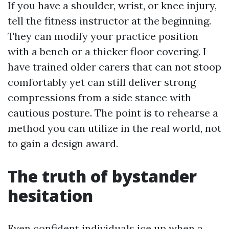
If you have a shoulder, wrist, or knee injury,
tell the fitness instructor at the beginning.
They can modify your practice position
with a bench or a thicker floor covering. I
have trained older carers that can not stoop
comfortably yet can still deliver strong
compressions from a side stance with
cautious posture. The point is to rehearse a
method you can utilize in the real world, not
to gain a design award.
The truth of bystander
hesitation
Even confident individuals ice up when a