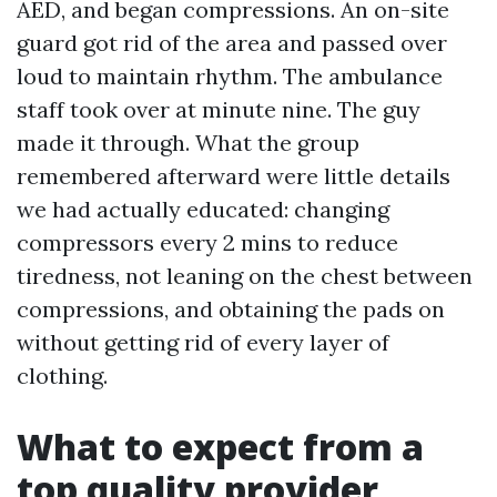
AED, and began compressions. An on-site
guard got rid of the area and passed over
loud to maintain rhythm. The ambulance
staff took over at minute nine. The guy
made it through. What the group
remembered afterward were little details
we had actually educated: changing
compressors every 2 mins to reduce
tiredness, not leaning on the chest between
compressions, and obtaining the pads on
without getting rid of every layer of
clothing.
What to expect from a
top quality provider