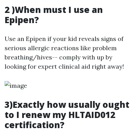
2 )When must I use an
Epipen?
Use an Epipen if your kid reveals signs of
serious allergic reactions like problem
breathing/hives-- comply with up by
looking for expert clinical aid right away!
3)Exactly how usually ought
to I renew my HLTAID012
certification?