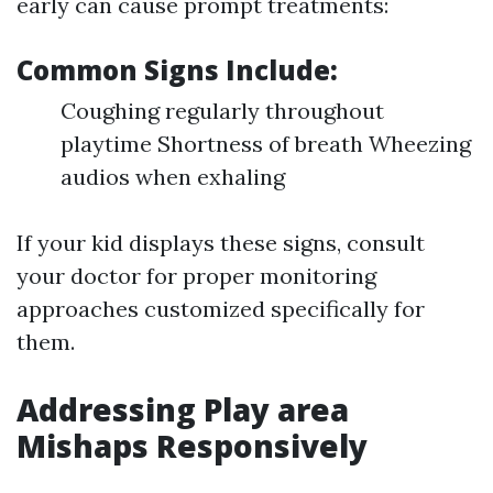
early can cause prompt treatments:
Common Signs Include:
Coughing regularly throughout
playtime Shortness of breath Wheezing
audios when exhaling
If your kid displays these signs, consult
your doctor for proper monitoring
approaches customized specifically for
them.
Addressing Play area
Mishaps Responsively