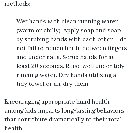
methods:
Wet hands with clean running water
(warm or chilly). Apply soap and soap
by scrubing hands with each other-- do
not fail to remember in between fingers
and under nails. Scrub hands for at
least 20 seconds. Rinse well under tidy
running water. Dry hands utilizing a
tidy towel or air dry them.
Encouraging appropriate hand health
among kids imparts long-lasting behaviors
that contribute dramatically to their total
health.