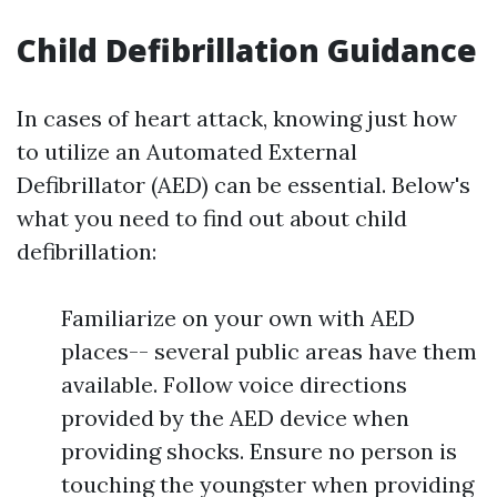
Child Defibrillation Guidance
In cases of heart attack, knowing just how
to utilize an Automated External
Defibrillator (AED) can be essential. Below's
what you need to find out about child
defibrillation:
Familiarize on your own with AED
places-- several public areas have them
available. Follow voice directions
provided by the AED device when
providing shocks. Ensure no person is
touching the youngster when providing