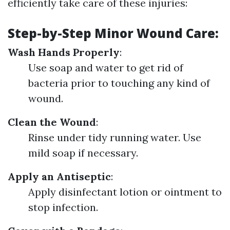
efficiently take care of these injuries:
Step-by-Step Minor Wound Care
:
Wash Hands Properly
:
Use soap and water to get rid of
bacteria prior to touching any kind of
wound.
Clean the Wound
:
Rinse under tidy running water. Use
mild soap if necessary.
Apply an Antiseptic
:
Apply disinfectant lotion or ointment to
stop infection.