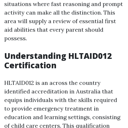
situations where fast reasoning and prompt
activity can make all the distinction. This
area will supply a review of essential first
aid abilities that every parent should
possess.
Understanding HLTAID012
Certification
HLTAID012 is an across the country
identified accreditation in Australia that
equips individuals with the skills required
to provide emergency treatment in
education and learning settings, consisting
of child care centers. This qualification