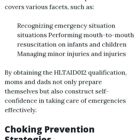
covers various facets, such as:
Recognizing emergency situation
situations Performing mouth-to-mouth
resuscitation on infants and children
Managing minor injuries and injuries
By obtaining the HLTAID012 qualification,
moms and dads not only prepare
themselves but also construct self-
confidence in taking care of emergencies
effectively.
Choking Prevention
Strategies