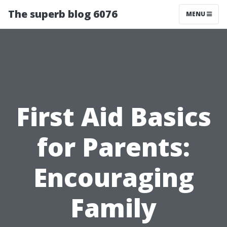
The superb blog 6076
MENU
First Aid Basics
for Parents:
Encouraging
Family