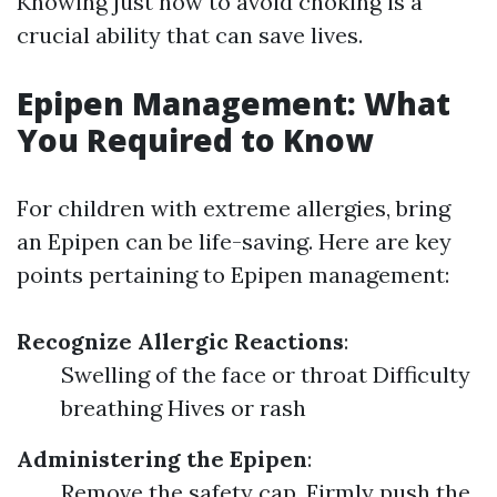
Knowing just how to avoid choking is a
crucial ability that can save lives.
Epipen Management: What
You Required to Know
For children with extreme allergies, bring
an Epipen can be life-saving. Here are key
points pertaining to Epipen management:
Recognize Allergic Reactions
:
Swelling of the face or throat Difficulty
breathing Hives or rash
Administering the Epipen
:
Remove the safety cap. Firmly push the