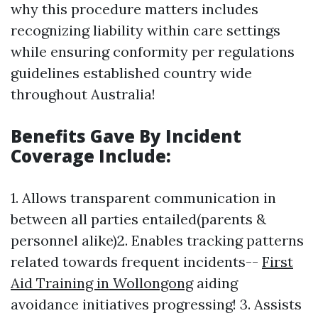
why this procedure matters includes
recognizing liability within care settings
while ensuring conformity per regulations
guidelines established country wide
throughout Australia!
Benefits Gave By Incident
Coverage Include:
1. Allows transparent communication in
between all parties entailed(parents &
personnel alike)2. Enables tracking patterns
related towards frequent incidents--
First
Aid Training in Wollongong
aiding
avoidance initiatives progressing! 3. Assists