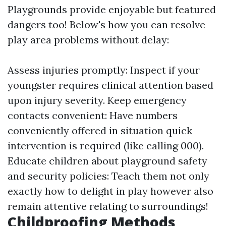
Playgrounds provide enjoyable but featured
dangers too! Below's how you can resolve
play area problems without delay:
Assess injuries promptly: Inspect if your
youngster requires clinical attention based
upon injury severity. Keep emergency
contacts convenient: Have numbers
conveniently offered in situation quick
intervention is required (like calling 000).
Educate children about playground safety
and security policies: Teach them not only
exactly how to delight in play however also
remain attentive relating to surroundings!
Childproofing Methods