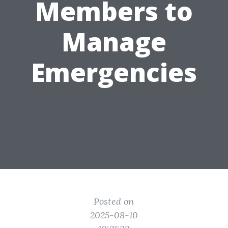
Members to
Manage
Emergencies
Posted on
2025-08-10