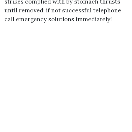
strikes complied with by stomach thrusts
until removed; if not successful telephone
call emergency solutions immediately!