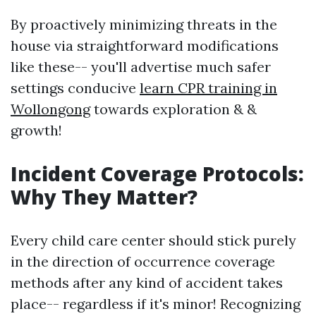
By proactively minimizing threats in the
house via straightforward modifications
like these-- you'll advertise much safer
settings conducive
learn CPR training in
Wollongong
towards exploration & &
growth!
Incident Coverage Protocols:
Why They Matter?
Every child care center should stick purely
in the direction of occurrence coverage
methods after any kind of accident takes
place-- regardless if it's minor! Recognizing