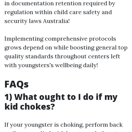
in documentation retention required by
regulation within child care safety and
security laws Australia!
Implementing comprehensive protocols
grows depend on while boosting general top
quality standards throughout centers left
with youngsters's wellbeing daily!
FAQs
1) What ought to I do if my
kid chokes?
If your youngster is choking, perform back