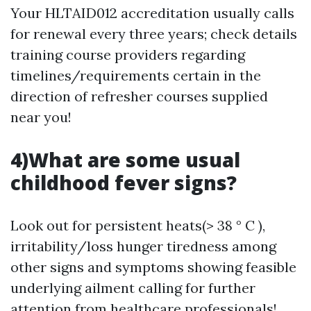
Your HLTAID012 accreditation usually calls
for renewal every three years; check details
training course providers regarding
timelines/requirements certain in the
direction of refresher courses supplied
near you!
4)What are some usual
childhood fever signs?
Look out for persistent heats(> 38 ° C ),
irritability/loss hunger tiredness among
other signs and symptoms showing feasible
underlying ailment calling for further
attention from healthcare professionals!