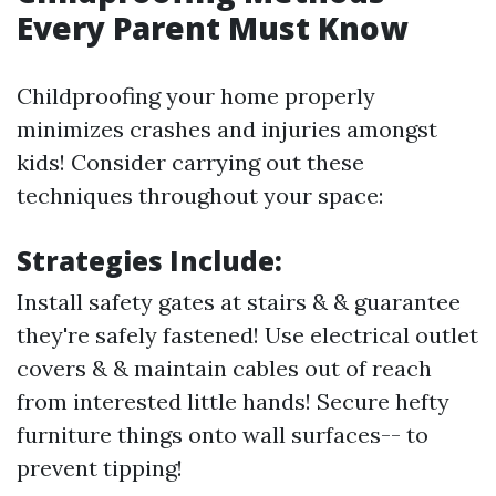
Every Parent Must Know
Childproofing your home properly
minimizes crashes and injuries amongst
kids! Consider carrying out these
techniques throughout your space:
Strategies Include:
Install safety gates at stairs & & guarantee
they're safely fastened! Use electrical outlet
covers & & maintain cables out of reach
from interested little hands! Secure hefty
furniture things onto wall surfaces-- to
prevent tipping!