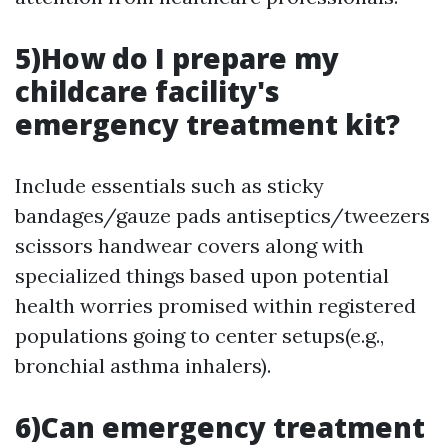
5)How do I prepare my
childcare facility's
emergency treatment kit?
Include essentials such as sticky
bandages/gauze pads antiseptics/tweezers
scissors handwear covers along with
specialized things based upon potential
health worries promised within registered
populations going to center setups(e.g.,
bronchial asthma inhalers).
6)Can emergency treatment