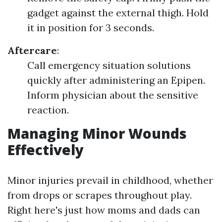
gadget against the external thigh. Hold
it in position for 3 seconds.
Aftercare
:
Call emergency situation solutions
quickly after administering an Epipen.
Inform physician about the sensitive
reaction.
Managing Minor Wounds
Effectively
Minor injuries prevail in childhood, whether
from drops or scrapes throughout play.
Right here's just how moms and dads can