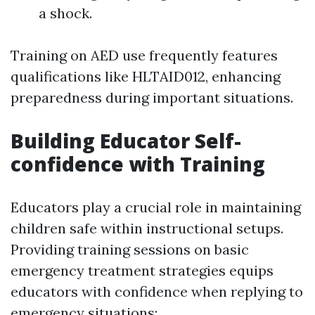
a shock.
Training on AED use frequently features
qualifications like HLTAID012, enhancing
preparedness during important situations.
Building Educator Self-
confidence with Training
Educators play a crucial role in maintaining
children safe within instructional setups.
Providing training sessions on basic
emergency treatment strategies equips
educators with confidence when replying to
emergency situations: