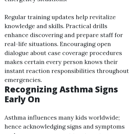
Regular training updates help revitalize
knowledge and skills. Practical drills
enhance discovering and prepare staff for
real-life situations. Encouraging open
dialogue about case coverage procedures
makes certain every person knows their
instant reaction responsibilities throughout
emergencies.
Recognizing Asthma Signs
Early On
Asthma influences many kids worldwide;
hence acknowledging signs and symptoms