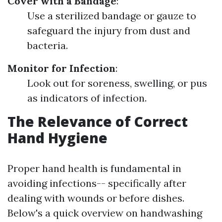
Cover with a Bandage
:
Use a sterilized bandage or gauze to
safeguard the injury from dust and
bacteria.
Monitor for Infection
:
Look out for soreness, swelling, or pus
as indicators of infection.
The Relevance of Correct
Hand Hygiene
Proper hand health is fundamental in
avoiding infections-- specifically after
dealing with wounds or before dishes.
Below's a quick overview on handwashing