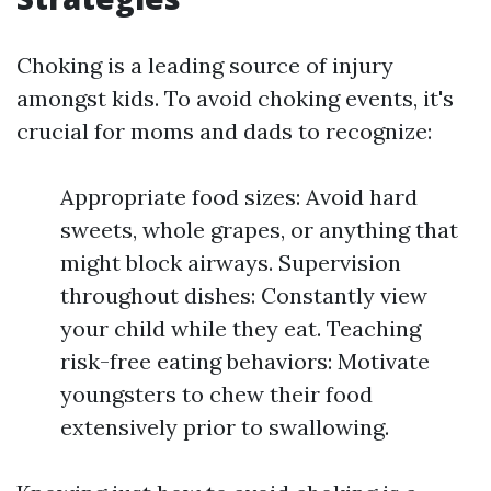
Choking is a leading source of injury
amongst kids. To avoid choking events, it's
crucial for moms and dads to recognize:
Appropriate food sizes: Avoid hard
sweets, whole grapes, or anything that
might block airways. Supervision
throughout dishes: Constantly view
your child while they eat. Teaching
risk-free eating behaviors: Motivate
youngsters to chew their food
extensively prior to swallowing.