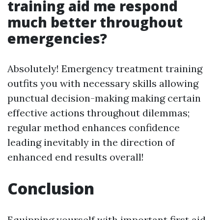
training aid me respond
much better throughout
emergencies?
Absolutely! Emergency treatment training
outfits you with necessary skills allowing
punctual decision-making making certain
effective actions throughout dilemmas;
regular method enhances confidence
leading inevitably in the direction of
enhanced end results overall!
Conclusion
Equipping yourself with important first aid