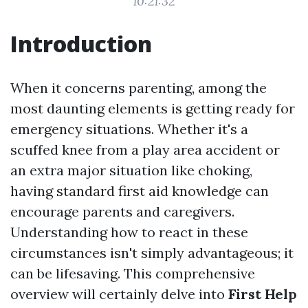
10:21:32
Introduction
When it concerns parenting, among the
most daunting elements is getting ready for
emergency situations. Whether it's a
scuffed knee from a play area accident or
an extra major situation like choking,
having standard first aid knowledge can
encourage parents and caregivers.
Understanding how to react in these
circumstances isn't simply advantageous; it
can be lifesaving. This comprehensive
overview will certainly delve into
First Help