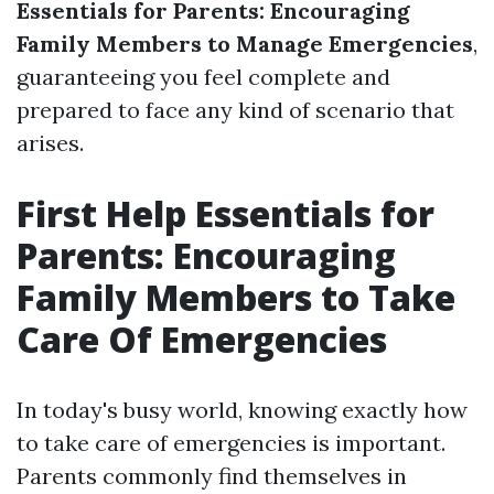
Essentials for Parents: Encouraging
Family Members to Manage Emergencies
,
guaranteeing you feel complete and
prepared to face any kind of scenario that
arises.
First Help Essentials for
Parents: Encouraging
Family Members to Take
Care Of Emergencies
In today's busy world, knowing exactly how
to take care of emergencies is important.
Parents commonly find themselves in