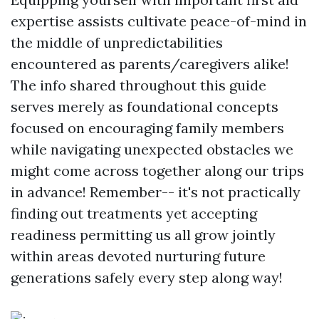
expertise assists cultivate peace-of-mind in
the middle of unpredictabilities
encountered as parents/caregivers alike!
The info shared throughout this guide
serves merely as foundational concepts
focused on encouraging family members
while navigating unexpected obstacles we
might come across together along our trips
in advance! Remember-- it's not practically
finding out treatments yet accepting
readiness permitting us all grow jointly
within areas devoted nurturing future
generations safely every step along way!