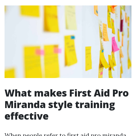
What makes First Aid Pro
Miranda style training
effective
When people refer to first aid pro miranda