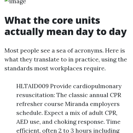
What the core units
actually mean day to day
Most people see a sea of acronyms. Here is
what they translate to in practice, using the
standards most workplaces require.
HLTAID009 Provide cardiopulmonary
resuscitation: The classic annual CPR
refresher course Miranda employers
schedule. Expect a mix of adult CPR,
AED use, and choking response. Time
efficient, often 2 to 3 hours including