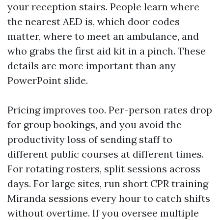
your reception stairs. People learn where
the nearest AED is, which door codes
matter, where to meet an ambulance, and
who grabs the first aid kit in a pinch. These
details are more important than any
PowerPoint slide.
Pricing improves too. Per-person rates drop
for group bookings, and you avoid the
productivity loss of sending staff to
different public courses at different times.
For rotating rosters, split sessions across
days. For large sites, run short CPR training
Miranda sessions every hour to catch shifts
without overtime. If you oversee multiple