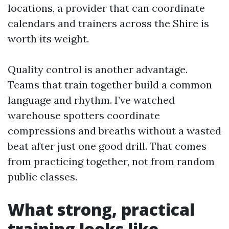
locations, a provider that can coordinate
calendars and trainers across the Shire is
worth its weight.
Quality control is another advantage.
Teams that train together build a common
language and rhythm. I’ve watched
warehouse spotters coordinate
compressions and breaths without a wasted
beat after just one good drill. That comes
from practicing together, not from random
public classes.
What strong, practical
training looks like