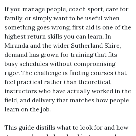
If you manage people, coach sport, care for
family, or simply want to be useful when
something goes wrong, first aid is one of the
highest return skills you can learn. In
Miranda and the wider Sutherland Shire,
demand has grown for training that fits
busy schedules without compromising
rigor. The challenge is finding courses that
feel practical rather than theoretical,
instructors who have actually worked in the
field, and delivery that matches how people
learn on the job.
This guide distills what to look for and how