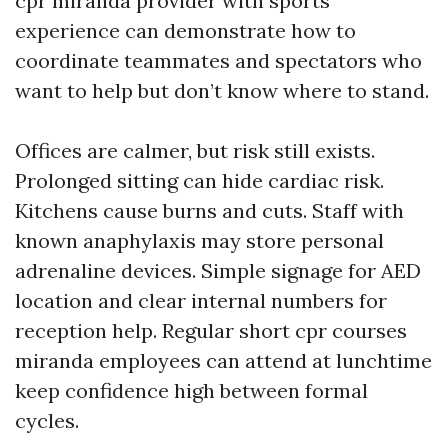
cpr miranda provider with sports
experience can demonstrate how to
coordinate teammates and spectators who
want to help but don’t know where to stand.
Offices are calmer, but risk still exists.
Prolonged sitting can hide cardiac risk.
Kitchens cause burns and cuts. Staff with
known anaphylaxis may store personal
adrenaline devices. Simple signage for AED
location and clear internal numbers for
reception help. Regular short cpr courses
miranda employees can attend at lunchtime
keep confidence high between formal
cycles.