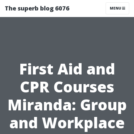
The superb blog 6076
MENU
First Aid and
CPR Courses
Miranda: Group
and Workplace