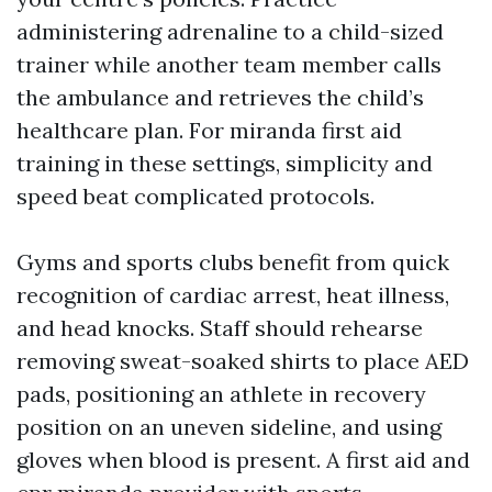
administering adrenaline to a child-sized
trainer while another team member calls
the ambulance and retrieves the child’s
healthcare plan. For miranda first aid
training in these settings, simplicity and
speed beat complicated protocols.
Gyms and sports clubs benefit from quick
recognition of cardiac arrest, heat illness,
and head knocks. Staff should rehearse
removing sweat-soaked shirts to place AED
pads, positioning an athlete in recovery
position on an uneven sideline, and using
gloves when blood is present. A first aid and