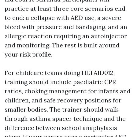
practice at least three core scenarios end
to end: a collapse with AED use, a severe
bleed with pressure and bandaging, and an
allergic reaction requiring an autoinjector
and monitoring. The rest is built around
your risk profile.
For childcare teams doing HLTAID012,
training should include paediatric CPR
ratios, choking management for infants and
children, and safe recovery positions for
smaller bodies. The trainer should walk
through asthma spacer technique and the
difference between school anaphylaxis
plans. If your centre uses a particular AED,