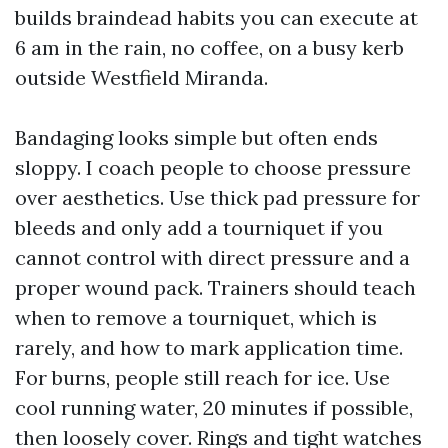
builds braindead habits you can execute at
6 am in the rain, no coffee, on a busy kerb
outside Westfield Miranda.
Bandaging looks simple but often ends
sloppy. I coach people to choose pressure
over aesthetics. Use thick pad pressure for
bleeds and only add a tourniquet if you
cannot control with direct pressure and a
proper wound pack. Trainers should teach
when to remove a tourniquet, which is
rarely, and how to mark application time.
For burns, people still reach for ice. Use
cool running water, 20 minutes if possible,
then loosely cover. Rings and tight watches