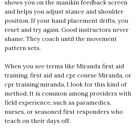
shows you on the manikin feedback screen
and helps you adjust stance and shoulder
position. If your hand placement drifts, you
reset and try again. Good instructors never
shame. They coach until the movement
pattern sets.
When you see terms like Miranda first aid
training, first aid and cpr course Miranda, or
cpr training miranda, I look for this kind of
method. It is common among providers with
field experience, such as paramedics,
nurses, or seasoned first responders who
teach on their days off.