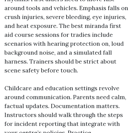
around tools and vehicles. Emphasis falls on
crush injuries, severe bleeding, eye injuries,
and heat exposure. The best miranda first
aid course sessions for tradies include
scenarios with hearing protection on, loud
background noise, and a simulated fall
harness. Trainers should be strict about
scene safety before touch.
Childcare and education settings revolve
around communication. Parents need calm,
factual updates. Documentation matters.
Instructors should walk through the steps
for incident reporting that integrate with
your centre’s policies. Practice