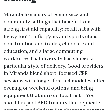
Miranda has a mix of businesses and
community settings that benefit from
strong first aid capability: retail hubs with
heavy foot traffic, gyms and sports clubs,
construction and trades, childcare and
education, and a large commuting
workforce. That diversity has shaped a
particular style of delivery. Good providers
in Miranda blend short, focused CPR
sessions with longer first aid modules, offer
evening or weekend options, and bring
equipment that mirrors local risks. You
should expect AED trainers that replicate
common models found in shopping centres,