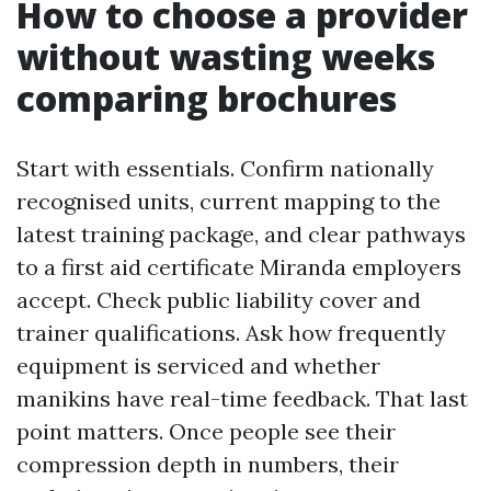
How to choose a provider
without wasting weeks
comparing brochures
Start with essentials. Confirm nationally
recognised units, current mapping to the
latest training package, and clear pathways
to a first aid certificate Miranda employers
accept. Check public liability cover and
trainer qualifications. Ask how frequently
equipment is serviced and whether
manikins have real-time feedback. That last
point matters. Once people see their
compression depth in numbers, their