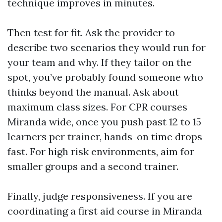
technique improves in minutes.
Then test for fit. Ask the provider to
describe two scenarios they would run for
your team and why. If they tailor on the
spot, you’ve probably found someone who
thinks beyond the manual. Ask about
maximum class sizes. For CPR courses
Miranda wide, once you push past 12 to 15
learners per trainer, hands-on time drops
fast. For high risk environments, aim for
smaller groups and a second trainer.
Finally, judge responsiveness. If you are
coordinating a first aid course in Miranda