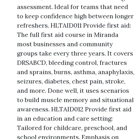
assessment. Ideal for teams that need
to keep confidence high between longer
refreshers. HLTAID011 Provide first aid:
The full first aid course in Miranda
most businesses and community
groups take every three years. It covers
DRSABCD, bleeding control, fractures
and sprains, burns, asthma, anaphylaxis,
seizures, diabetes, chest pain, stroke,
and more. Done well, it uses scenarios
to build muscle memory and situational
awareness. HLTAID012 Provide first aid
in an education and care setting:
Tailored for childcare, preschool, and
school environments. Emphasis on