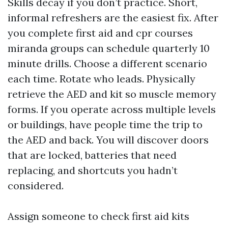
Skills decay if you don’t practice. Short,
informal refreshers are the easiest fix. After
you complete first aid and cpr courses
miranda groups can schedule quarterly 10
minute drills. Choose a different scenario
each time. Rotate who leads. Physically
retrieve the AED and kit so muscle memory
forms. If you operate across multiple levels
or buildings, have people time the trip to
the AED and back. You will discover doors
that are locked, batteries that need
replacing, and shortcuts you hadn’t
considered.
Assign someone to check first aid kits