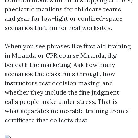
paediatric manikins for childcare teams,
and gear for low-light or confined-space
scenarios that mirror real worksites.
When you see phrases like first aid training
in Miranda or CPR course Miranda, dig
beneath the marketing. Ask how many
scenarios the class runs through, how
instructors test decision making, and
whether they include the fine judgment
calls people make under stress. That is
what separates memorable training from a
certificate that collects dust.