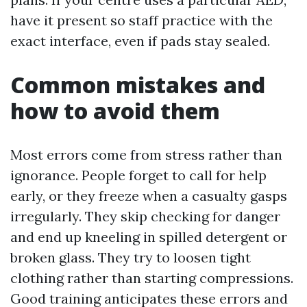
have it present so staff practice with the
exact interface, even if pads stay sealed.
Common mistakes and
how to avoid them
Most errors come from stress rather than
ignorance. People forget to call for help
early, or they freeze when a casualty gasps
irregularly. They skip checking for danger
and end up kneeling in spilled detergent or
broken glass. They try to loosen tight
clothing rather than starting compressions.
Good training anticipates these errors and