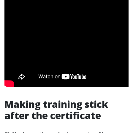
Making training stick
after the certificate