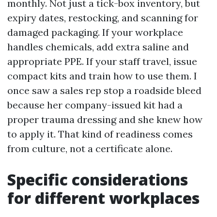
monthly. Not just a tick-box inventory, but
expiry dates, restocking, and scanning for
damaged packaging. If your workplace
handles chemicals, add extra saline and
appropriate PPE. If your staff travel, issue
compact kits and train how to use them. I
once saw a sales rep stop a roadside bleed
because her company-issued kit had a
proper trauma dressing and she knew how
to apply it. That kind of readiness comes
from culture, not a certificate alone.
Specific considerations
for different workplaces