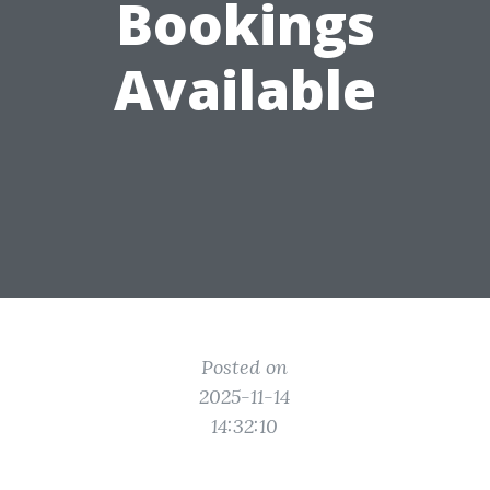
Bookings
Available
Posted on
2025-11-14
14:32:10