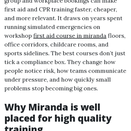
group and workplace bookings can make
first aid and CPR training faster, cheaper,
and more relevant. It draws on years spent
running simulated emergencies on
workshop
first aid course in miranda
floors,
office corridors, childcare rooms, and
sports sidelines. The best courses don’t just
tick a compliance box. They change how
people notice risk, how teams communicate
under pressure, and how quickly small
problems stop becoming big ones.
Why Miranda is well
placed for high quality
training