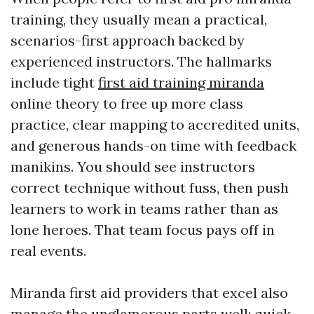
training, they usually mean a practical,
scenarios-first approach backed by
experienced instructors. The hallmarks
include tight
first aid training miranda
online theory to free up more class
practice, clear mapping to accredited units,
and generous hands-on time with feedback
manikins. You should see instructors
correct technique without fuss, then push
learners to work in teams rather than as
lone heroes. That team focus pays off in
real events.
Miranda first aid providers that excel also
manage the unglamorous parts well: quick