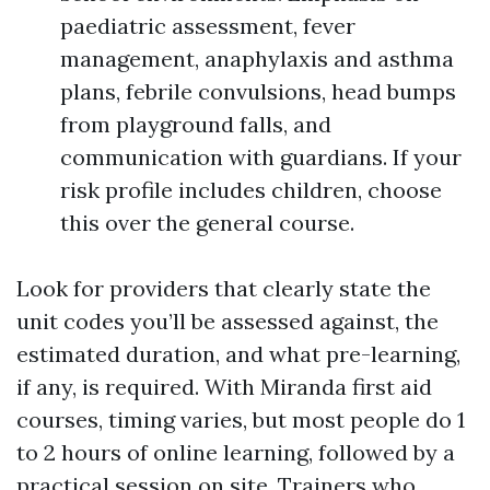
paediatric assessment, fever
management, anaphylaxis and asthma
plans, febrile convulsions, head bumps
from playground falls, and
communication with guardians. If your
risk profile includes children, choose
this over the general course.
Look for providers that clearly state the
unit codes you’ll be assessed against, the
estimated duration, and what pre-learning,
if any, is required. With Miranda first aid
courses, timing varies, but most people do 1
to 2 hours of online learning, followed by a
practical session on site. Trainers who