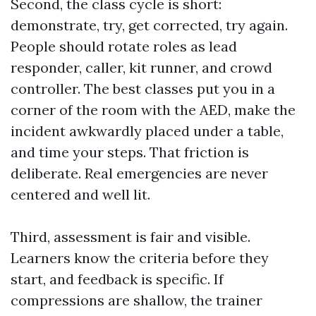
Second, the class cycle is short:
demonstrate, try, get corrected, try again.
People should rotate roles as lead
responder, caller, kit runner, and crowd
controller. The best classes put you in a
corner of the room with the AED, make the
incident awkwardly placed under a table,
and time your steps. That friction is
deliberate. Real emergencies are never
centered and well lit.
Third, assessment is fair and visible.
Learners know the criteria before they
start, and feedback is specific. If
compressions are shallow, the trainer