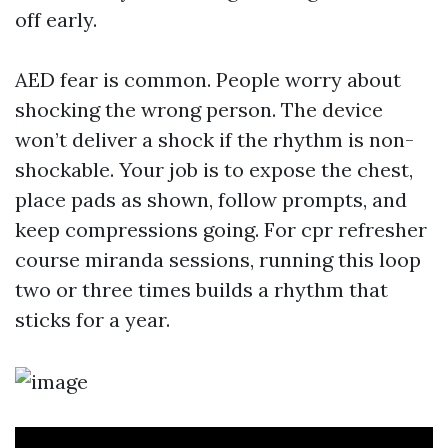
off early.
AED fear is common. People worry about
shocking the wrong person. The device
won’t deliver a shock if the rhythm is non-
shockable. Your job is to expose the chest,
place pads as shown, follow prompts, and
keep compressions going. For cpr refresher
course miranda sessions, running this loop
two or three times builds a rhythm that
sticks for a year.