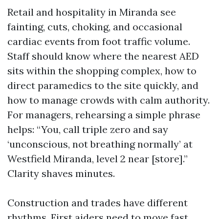
Retail and hospitality in Miranda see
fainting, cuts, choking, and occasional
cardiac events from foot traffic volume.
Staff should know where the nearest AED
sits within the shopping complex, how to
direct paramedics to the site quickly, and
how to manage crowds with calm authority.
For managers, rehearsing a simple phrase
helps: “You, call triple zero and say
‘unconscious, not breathing normally’ at
Westfield Miranda, level 2 near [store].”
Clarity shaves minutes.
Construction and trades have different
rhythms. First aiders need to move fast