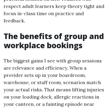
respect adult learners keep theory tight and
focus in-class time on practice and
feedback.
The benefits of group and
workplace bookings
The biggest gains I see with group sessions
are relevance and efficiency. When a
provider sets up in your boardroom,
warehouse, or staff room, scenarios match
your actual risks. That means lifting injuries
on your loading dock, allergic reactions in
your canteen, or a fainting episode near