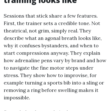
Sessions that stick share a few features.
First, the trainer sets a credible tone. Not
theatrical, not grim, simply real. They
describe what an agonal breath looks like,
why it confuses bystanders, and when to
start compressions anyway. They explain
how adrenaline pens vary by brand and how
to navigate the fine motor steps under
stress. They show how to improvise, for
example turning a sports bib into a sling or
removing a ring before swelling makes it
impossible.