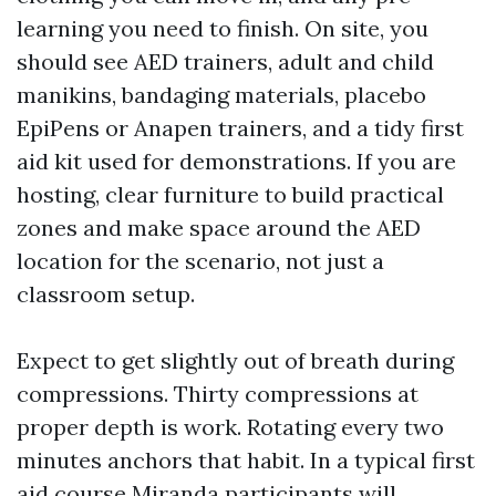
learning you need to finish. On site, you
should see AED trainers, adult and child
manikins, bandaging materials, placebo
EpiPens or Anapen trainers, and a tidy first
aid kit used for demonstrations. If you are
hosting, clear furniture to build practical
zones and make space around the AED
location for the scenario, not just a
classroom setup.
Expect to get slightly out of breath during
compressions. Thirty compressions at
proper depth is work. Rotating every two
minutes anchors that habit. In a typical first
aid course Miranda participants will