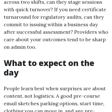
across two shifts, can they stage sessions
with quick turnover? If you need certificate
turnaround for regulatory audits, can they
commit to issuing within a business day
after successful assessment? Providers who
care about your outcomes tend to be sharp
on admin too.
What to expect on the
day
People learn best when surprises are about
content, not logistics. A good pre-course
email sketches parking options, start time,
clothing you can move in, and any pre-