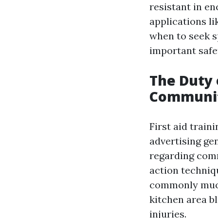
resistant in e
applications li
when to seek s
important safet
The Duty 
Communit
First aid train
advertising ge
regarding comm
action techniqu
commonly much
kitchen area b
injuries.