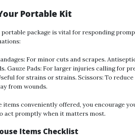
Your Portable Kit
 portable package is vital for responding prom
ations:
andages: For minor cuts and scrapes. Antisepti
. Gauze Pads: For larger injuries calling for pr
seful for strains or strains. Scissors: To reduce
way from wounds.
e items conveniently offered, you encourage yo
to act promptly when it matters most.
House Items Checklist