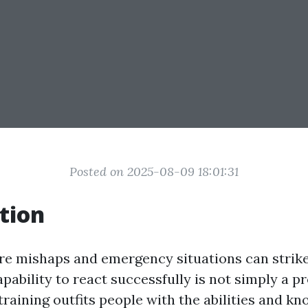
Posted on 2025-08-09 18:01:31
tion
re mishaps and emergency situations can strike
ability to react successfully is not simply a pro
 training outfits people with the abilities and k