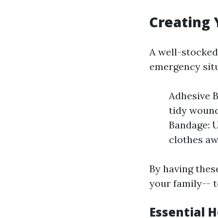
Creating 
A well-stocked
emergency situ
Adhesive B
tidy wounds
Bandage: U
clothes a
By having thes
your family-- 
Essential 