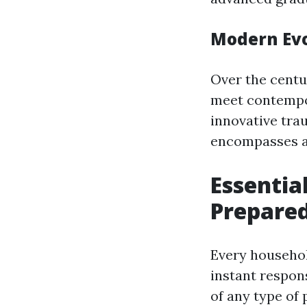
Modern Evol
Over the centu
meet contempo
innovative tra
encompasses a v
Essentia
Prepare
Every househol
instant respon
of any type of 