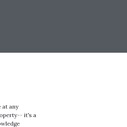
 at any
perty-- it's a
nowledge