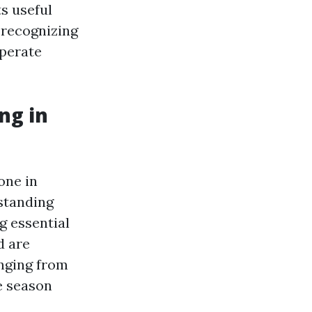
s useful
, recognizing
operate
ng in
one in
standing
g essential
d are
nging from
e season