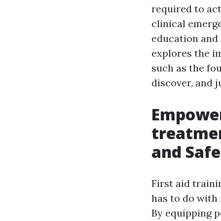
required to act
clinical emerg
education and l
explores the i
such as the fo
discover, and 
Empower
treatmen
and Safe
First aid train
has to do with 
By equipping p