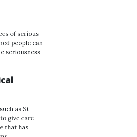
ces of serious
rmed people can
he seriousness
cal
 such as St
to give care
e that has
ms.