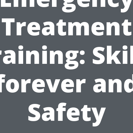
Treatment
aining: Ski
forever an
Safety