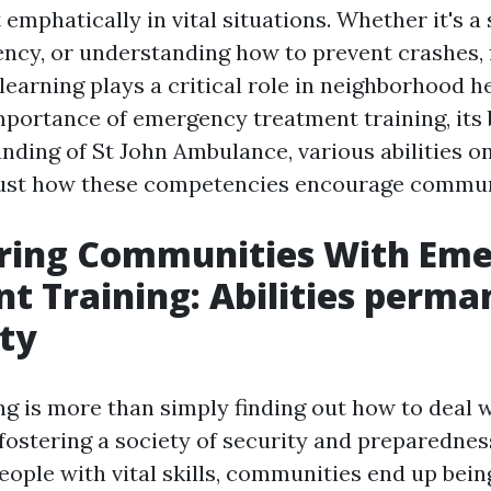
 emphatically in vital situations. Whether it's a 
ency, or understanding how to prevent crashes, f
earning plays a critical role in neighborhood he
mportance of emergency treatment training, it
unding of St John Ambulance, various abilities o
just how these competencies encourage commun
ing Communities With Eme
t Training: Abilities perma
ty
ing is more than simply finding out how to deal wi
fostering a society of security and preparednes
eople with vital skills, communities end up be