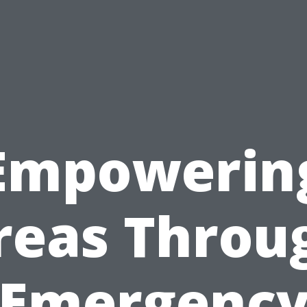
Empowerin
reas Throu
Emergenc