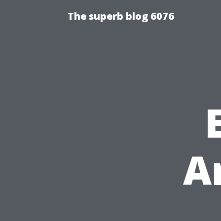
The superb blog 6076
A