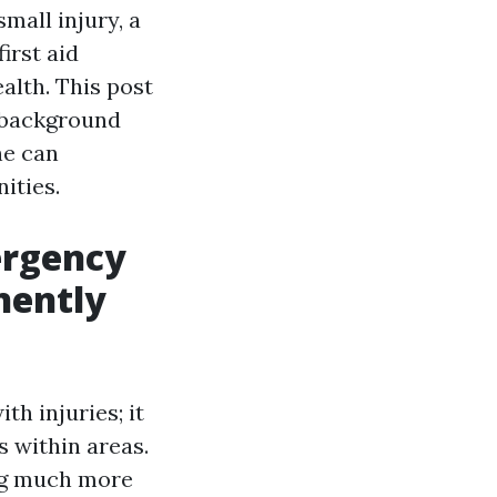
small injury, a
irst aid
alth. This post
s background
ne can
ities.
rgency
nently
th injuries; it
s within areas.
ing much more