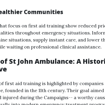
ealthier Communities
at focus on first aid training show reduced pri
atalities throughout emergency situations. Info
ne situations, supply instant care, and lower t
ile waiting on professional clinical assistance.
of St John Ambulance: A Histori
ve
f first aid training is highlighted by companies
, founded in the 11th century. Their goal aimed 
nd injured during the Campaigns-- a worthy caus
ually into modern emergency treatment progra