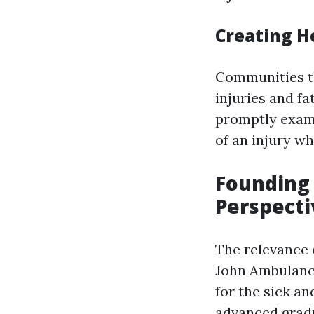
Creating H
Communities th
injuries and f
promptly exami
of an injury wh
Founding 
Perspecti
The relevance o
John Ambulance
for the sick a
advanced grad