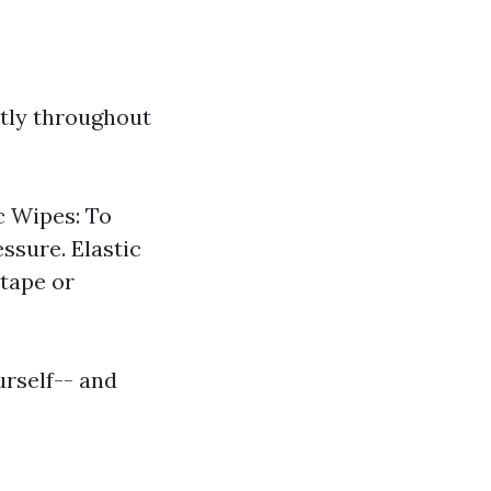
ptly throughout
c Wipes: To
essure. Elastic
 tape or
urself-- and