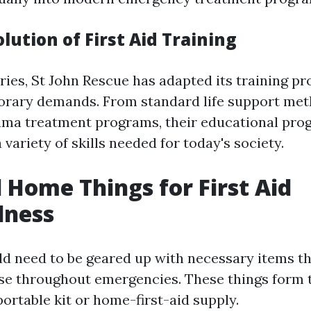
ution of First Aid Training
ries, St John Rescue has adapted its training p
rary demands. From standard life support met
uma treatment programs, their educational pr
ariety of skills needed for today's society.
l Home Things for First Aid
dness
d need to be geared up with necessary items tha
se throughout emergencies. These things form 
portable kit or home-first-aid supply.