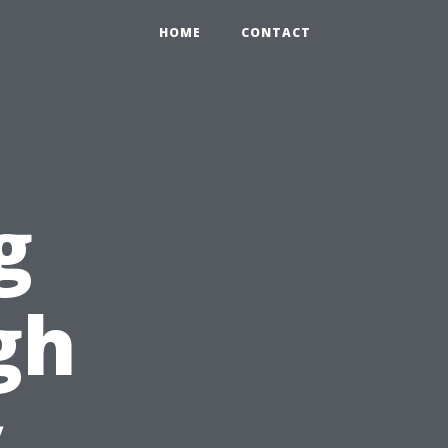
HOME
CONTACT
g
gh
y