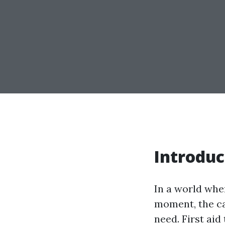
Introduc
In a world whe
moment, the cap
need. First aid