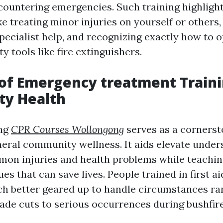
ncountering emergencies. Such training highlight
ke treating minor injuries on yourself or others
pecialist help, and recognizing exactly how to 
y tools like fire extinguishers.
of Emergency treatment Traini
y Health
ing
CPR Courses Wollongong
serves as a cornerst
neral community wellness. It aids elevate under
on injuries and health problems while teachin
es that can save lives. People trained in first ai
 better geared up to handle circumstances ra
lade cuts to serious occurrences during bushfir