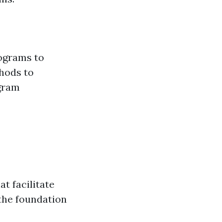
rograms to
hods to
ogram
t facilitate
the foundation