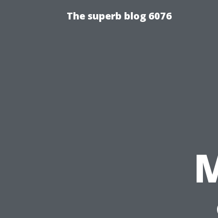
The superb blog 6076