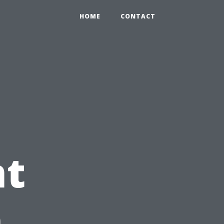
HOME
CONTACT
t
h