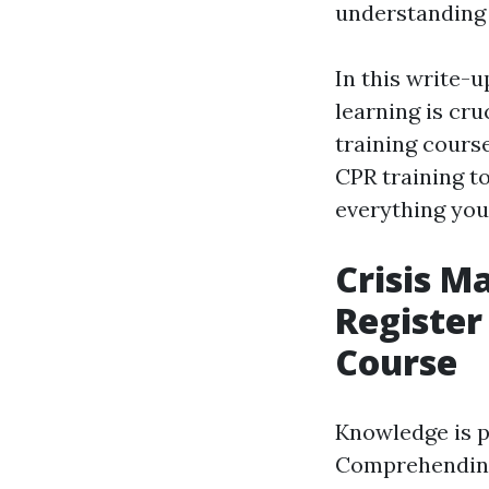
understanding 
In this write-
learning is cru
training cours
CPR training to
everything you
Crisis M
Register
Course
Knowledge is p
Comprehending 