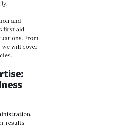
ly.
tion and
 first aid
tuations. From
, we will cover
cies.
tise:
lness
inistration.
r results