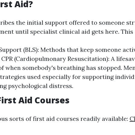
rst Aid?
ribes the initial support offered to someone st
lment until specialist clinical aid gets here. This
 Support (BLS): Methods that keep someone activ
 CPR (Cardiopulmonary Resuscitation): A lifesa
f when somebody's breathing has stopped. Men
Strategies used especially for supporting indivi
ng psychological distress.
First Aid Courses
us sorts of first aid courses readily available:
C