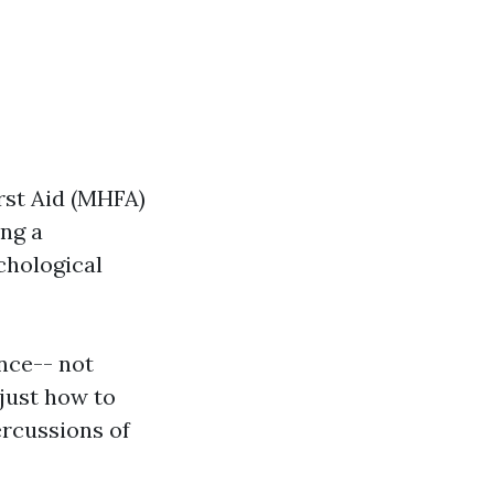
rst Aid (MHFA)
ng a
chological
ence-- not
 just how to
ercussions of