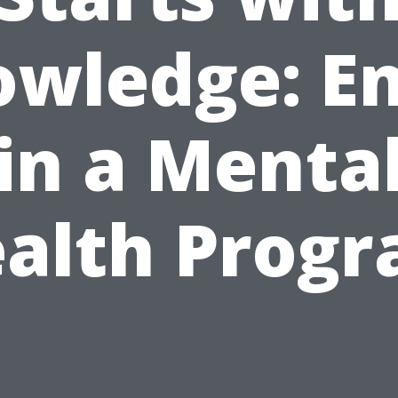
wledge: En
in a Menta
alth Prog