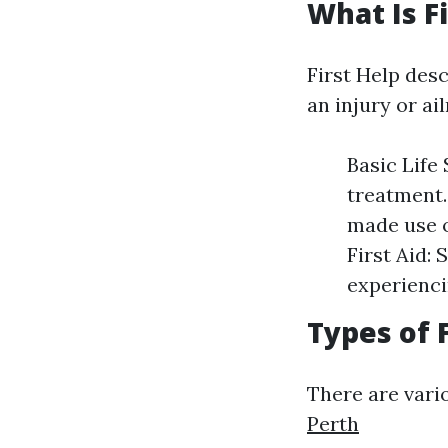
What Is Fi
First Help desc
an injury or ai
Basic Life
treatment.
made use o
First Aid: 
experienci
Types of 
There are vario
Perth