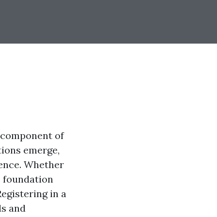
e component of
ations emerge,
luence. Whether
e foundation
egistering in a
ls and