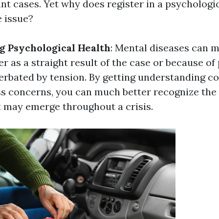
nt cases. Yet why does register in a psychologi
e issue?
 Psychological Health
: Mental diseases can m
r as a straight result of the case or because of
rbated by tension. By getting understanding c
s concerns, you can much better recognize the
 may emerge throughout a crisis.