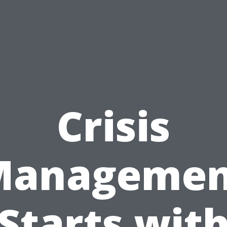
Crisis
Managemen
Starts wit