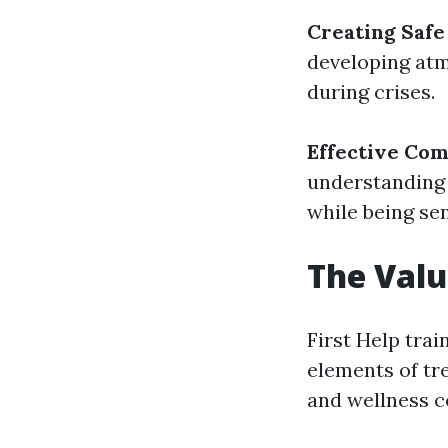
Creating Safe
developing atm
during crises.
Effective Co
understanding
while being sen
The Valu
First Help trai
elements of tr
and wellness c