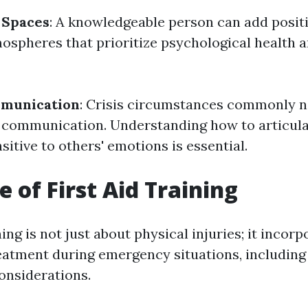
 Spaces
: A knowledgeable person can add positi
ospheres that prioritize psychological health 
mmunication
: Crisis circumstances commonly n
 communication. Understanding how to articula
sitive to others' emotions is essential.
e of First Aid Training
ning is not just about physical injuries; it incorp
eatment during emergency situations, including
onsiderations.