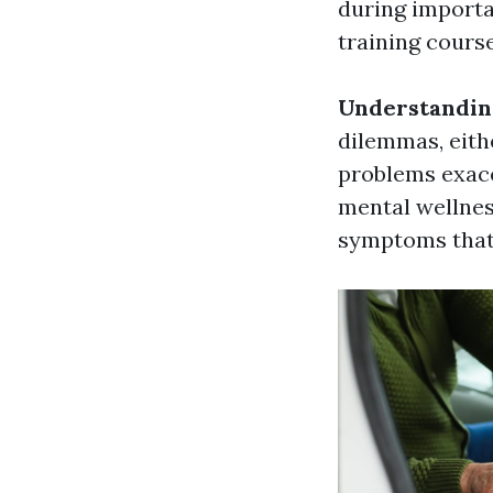
during importa
training cours
Understanding
dilemmas, eithe
problems exace
mental wellnes
symptoms that