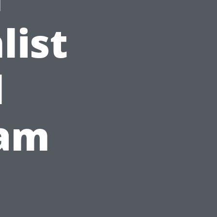
list
l
ram