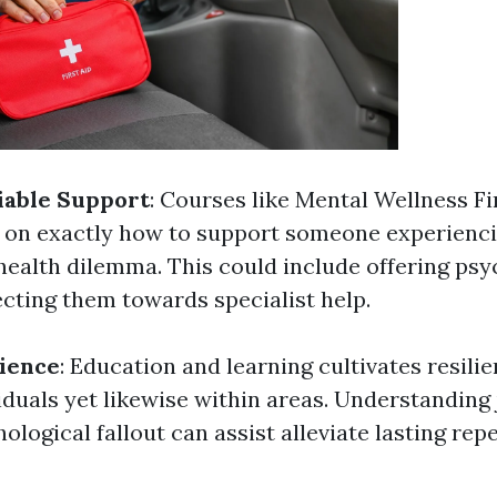
iable Support
: Courses like Mental Wellness Fi
s on exactly how to support someone experienci
health dilemma. This could include offering psy
ecting them towards specialist help.
lience
: Education and learning cultivates resili
iduals yet likewise within areas. Understanding
ological fallout can assist alleviate lasting rep