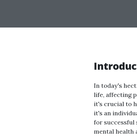
Introduc
In today's hec
life, affecting
it's crucial to
it's an indivi
for successful
mental health 