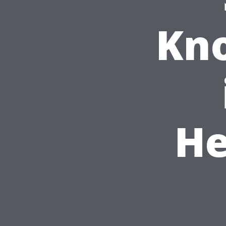
Kno
He