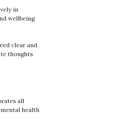
vely in
and wellbeing
eed clear and
te thoughts
orates all
 mental health