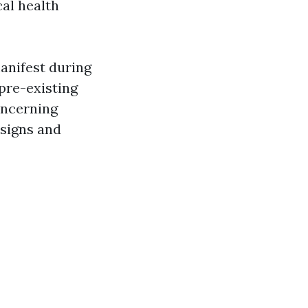
cal health
anifest during
 pre-existing
oncerning
 signs and