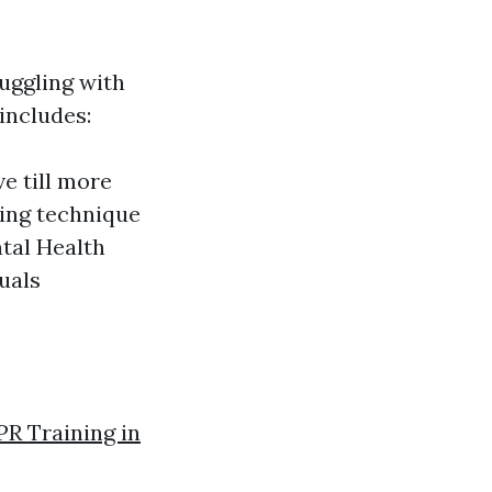
ruggling with
 includes:
e till more
ving technique
tal Health
duals
PR Training in