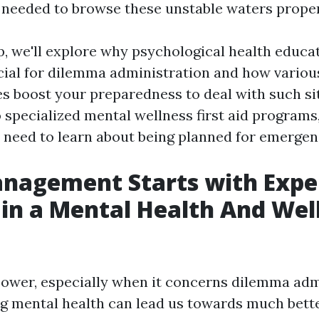
needed to browse these unstable waters proper
up, we'll explore why psychological health educa
cial for dilemma administration and how various
es boost your preparedness to deal with such si
 specialized mental wellness first aid programs
 need to learn about being planned for emergen
anagement Starts with Exper
 in a Mental Health And Wel
ower, especially when it concerns dilemma adm
mental health can lead us towards much bette