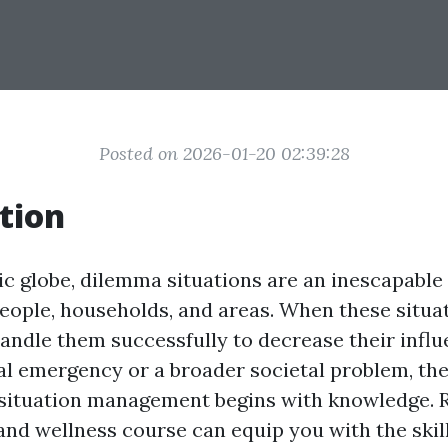
Posted on 2026-01-20 02:39:28
tion
tic globe, dilemma situations are an inescapabl
 people, households, and areas. When these situ
 handle them successfully to decrease their inf
dual emergency or a broader societal problem, th
 situation management begins with knowledge. R
and wellness course can equip you with the skil