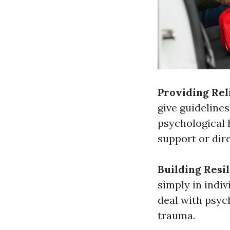
Providing Rel
give guideline
psychological 
support or dir
Building Resi
simply in indiv
deal with psych
trauma.