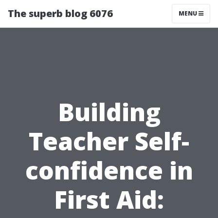
The superb blog 6076
MENU
Building
Teacher Self-
confidence in
First Aid: