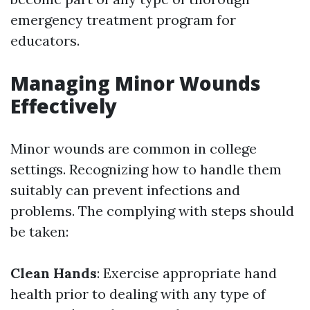
emergency treatment program for
educators.
Managing Minor Wounds
Effectively
Minor wounds are common in college
settings. Recognizing how to handle them
suitably can prevent infections and
problems. The complying with steps should
be taken:
Clean Hands
: Exercise appropriate hand
health prior to dealing with any type of