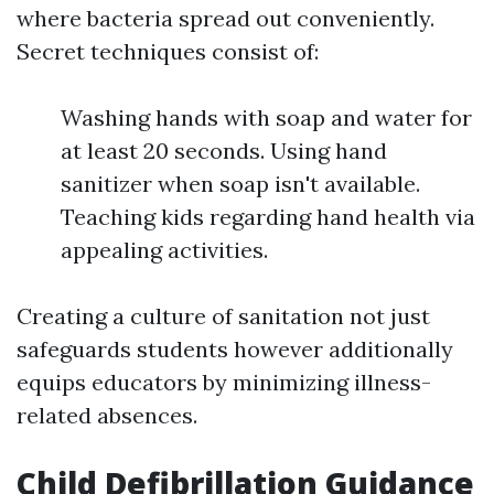
where bacteria spread out conveniently.
Secret techniques consist of:
Washing hands with soap and water for
at least 20 seconds. Using hand
sanitizer when soap isn't available.
Teaching kids regarding hand health via
appealing activities.
Creating a culture of sanitation not just
safeguards students however additionally
equips educators by minimizing illness-
related absences.
Child Defibrillation Guidance