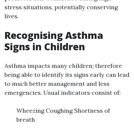
stress situations, potentially conserving
lives.
Recognising Asthma
Signs in Children
Asthma impacts many children; therefore
being able to identify its signs early can lead
to much better management and less
emergencies. Usual indicators consist of:
Wheezing Coughing Shortness of
breath