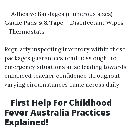
-- Adhesive Bandages (numerous sizes)--
Gauze Pads & & Tape-- Disinfectant Wipes-
- Thermostats
Regularly inspecting inventory within these
packages guarantees readiness ought to
emergency situations arise leading towards
enhanced teacher confidence throughout
varying circumstances came across daily!
First Help For Childhood
Fever Australia Practices
Explained!