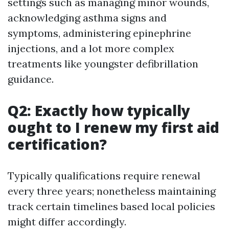
settings such as managing minor wounds,
acknowledging asthma signs and
symptoms, administering epinephrine
injections, and a lot more complex
treatments like youngster defibrillation
guidance.
Q2: Exactly how typically
ought to I renew my first aid
certification?
Typically qualifications require renewal
every three years; nonetheless maintaining
track certain timelines based local policies
might differ accordingly.