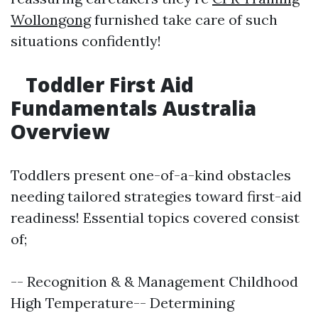
Wollongong
furnished take care of such
situations confidently!
Toddler First Aid
Fundamentals Australia
Overview
Toddlers present one-of-a-kind obstacles
needing tailored strategies toward first-aid
readiness! Essential topics covered consist
of;
-- Recognition & & Management Childhood
High Temperature-- Determining