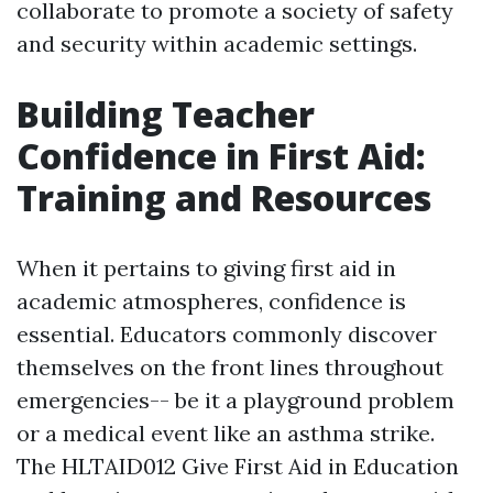
collaborate to promote a society of safety
and security within academic settings.
Building Teacher
Confidence in First Aid:
Training and Resources
When it pertains to giving first aid in
academic atmospheres, confidence is
essential. Educators commonly discover
themselves on the front lines throughout
emergencies-- be it a playground problem
or a medical event like an asthma strike.
The HLTAID012 Give First Aid in Education