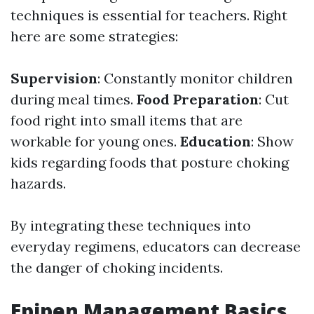
techniques is essential for teachers. Right
here are some strategies:
Supervision
: Constantly monitor children
during meal times.
Food Preparation
: Cut
food right into small items that are
workable for young ones.
Education
: Show
kids regarding foods that posture choking
hazards.
By integrating these techniques into
everyday regimens, educators can decrease
the danger of choking incidents.
Epipen Management Basics