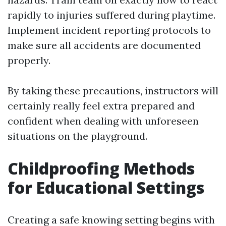
rapidly to injuries suffered during playtime.
Implement incident reporting protocols to
make sure all accidents are documented
properly.
By taking these precautions, instructors will
certainly really feel extra prepared and
confident when dealing with unforeseen
situations on the playground.
Childproofing Methods
for Educational Settings
Creating a safe knowing setting begins with