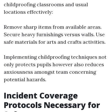
childproofing classrooms and usual
locations effectively:
Remove sharp items from available areas.
Secure heavy furnishings versus walls. Use
safe materials for arts and crafts activities.
Implementing childproofing techniques not
only protects pupils however also reduces
anxiousness amongst team concerning
potential hazards.
Incident Coverage
Protocols Necessary for