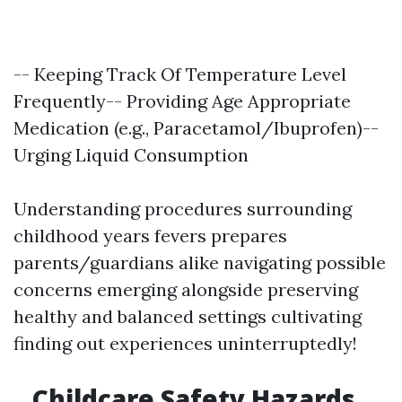
-- Keeping Track Of Temperature Level
Frequently-- Providing Age Appropriate
Medication (e.g., Paracetamol/Ibuprofen)--
Urging Liquid Consumption
Understanding procedures surrounding
childhood years fevers prepares
parents/guardians alike navigating possible
concerns emerging alongside preserving
healthy and balanced settings cultivating
finding out experiences uninterruptedly!
Childcare Safety Hazards