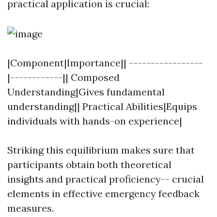
practical application is crucial:
|Component|Importance|| -----------------
|------------|| Composed
Understanding|Gives fundamental
understanding|| Practical Abilities|Equips
individuals with hands-on experience|
Striking this equilibrium makes sure that
participants obtain both theoretical
insights and practical proficiency-- crucial
elements in effective emergency feedback
measures.