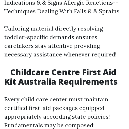
Indications & & Signs Allergic Reactions--
Techniques Dealing With Falls & & Sprains
Tailoring material directly resolving
toddler-specific demands ensures
caretakers stay attentive providing
necessary assistance whenever required!
Childcare Centre First Aid
Kit Australia Requirements
Every child care center must maintain
certified first-aid packages equipped
appropriately according state policies!
Fundamentals may be composed;