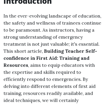
Introduction
In the ever-evolving landscape of education,
the safety and wellness of trainees continue
to be paramount. As instructors, having a
strong understanding of emergency
treatment is not just valuable; it's essential.
This short article,
Building Teacher Self-
confidence in First Aid: Training and
Resources
, aims to equip educators with
the expertise and skills required to
efficiently respond to emergencies. By
delving into different elements of first aid
training, resources readily available, and
ideal techniques, we will certainly