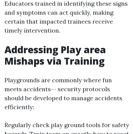
Educators trained in identifying these signs
and symptoms can act quickly, making
certain that impacted trainees receive
timely intervention.
Addressing Play area
Mishaps via Training
Playgrounds are commonly where fun
meets accidents-- security protocols
should be developed to manage accidents
efficiently:
Regularly check play ground tools for safety
hazards. Train team on exactly how to react