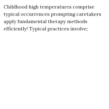
Childhood high temperatures comprise
typical occurrences prompting caretakers
apply fundamental therapy methods
efficiently! Typical practices involve;