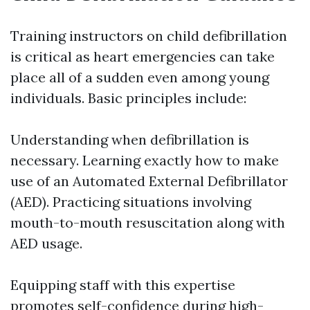
Training instructors on child defibrillation
is critical as heart emergencies can take
place all of a sudden even among young
individuals. Basic principles include:
Understanding when defibrillation is
necessary. Learning exactly how to make
use of an Automated External Defibrillator
(AED). Practicing situations involving
mouth-to-mouth resuscitation along with
AED usage.
Equipping staff with this expertise
promotes self-confidence during high-