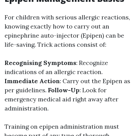
For children with serious allergic reactions,
knowing exactly how to carry out an
epinephrine auto-injector (Epipen) can be
life-saving. Trick actions consist of:
Recognising Symptoms
: Recognize
indications of an allergic reaction.
Immediate Action
: Carry out the Epipen as
per guidelines.
Follow-Up
: Look for
emergency medical aid right away after
administration.
Training on epipen administration must
become part of any type of thorough