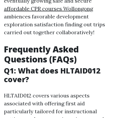
eventually growing safe and secure
affordable CPR courses Wollongong
ambiences favorable development
exploration satisfaction finding out trips
carried out together collaboratively!
Frequently Asked
Questions (FAQs)
Q1: What does HLTAID012
cover?
HLTAID012 covers various aspects
associated with offering first aid
particularly tailored for instructional