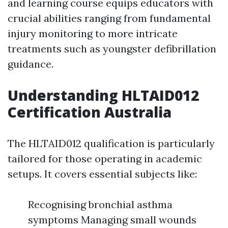
and learning course equips educators with
crucial abilities ranging from fundamental
injury monitoring to more intricate
treatments such as youngster defibrillation
guidance.
Understanding HLTAID012
Certification Australia
The HLTAID012 qualification is particularly
tailored for those operating in academic
setups. It covers essential subjects like:
Recognising bronchial asthma
symptoms Managing small wounds