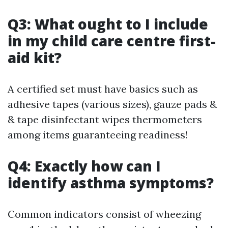
Q3: What ought to I include
in my child care centre first-
aid kit?
A certified set must have basics such as
adhesive tapes (various sizes), gauze pads &
& tape disinfectant wipes thermometers
among items guaranteeing readiness!
Q4: Exactly how can I
identify asthma symptoms?
Common indicators consist of wheezing