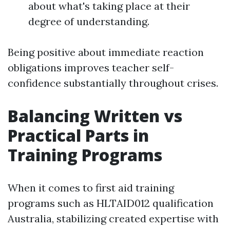
about what's taking place at their
degree of understanding.
Being positive about immediate reaction
obligations improves teacher self-
confidence substantially throughout crises.
Balancing Written vs
Practical Parts in
Training Programs
When it comes to first aid training
programs such as HLTAID012 qualification
Australia, stabilizing created expertise with