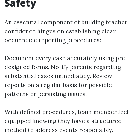
Safety
An essential component of building teacher
confidence hinges on establishing clear
occurrence reporting procedures:
Document every case accurately using pre-
designed forms. Notify parents regarding
substantial cases immediately. Review
reports on a regular basis for possible
patterns or persisting issues.
With defined procedures, team member feel
equipped knowing they have a structured
method to address events responsibly.