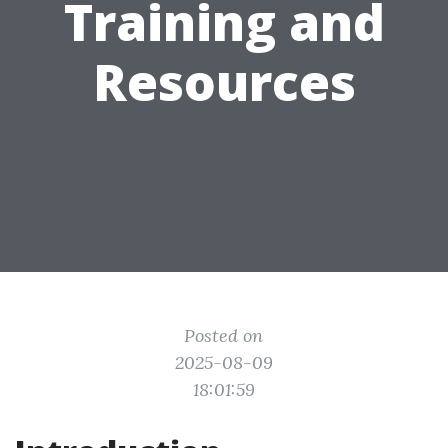
Training and
Resources
Posted on
2025-08-09
18:01:59