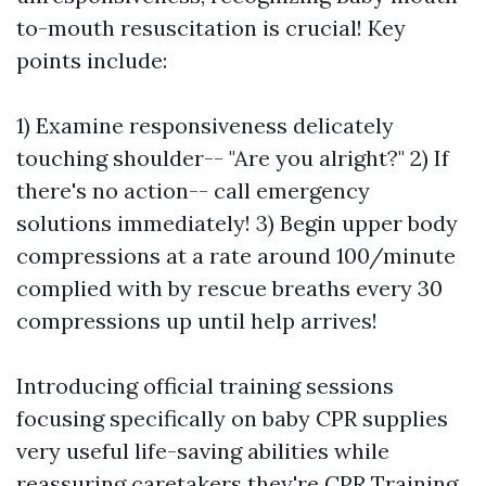
to-mouth resuscitation is crucial! Key
points include:
1) Examine responsiveness delicately
touching shoulder-- "Are you alright?" 2) If
there's no action-- call emergency
solutions immediately! 3) Begin upper body
compressions at a rate around 100/minute
complied with by rescue breaths every 30
compressions up until help arrives!
Introducing official training sessions
focusing specifically on baby CPR supplies
very useful life-saving abilities while
reassuring caretakers they're
CPR Training