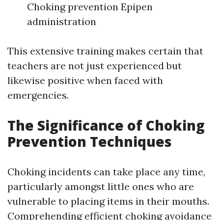
Choking prevention Epipen
administration
This extensive training makes certain that
teachers are not just experienced but
likewise positive when faced with
emergencies.
The Significance of Choking
Prevention Techniques
Choking incidents can take place any time,
particularly amongst little ones who are
vulnerable to placing items in their mouths.
Comprehending efficient choking avoidance