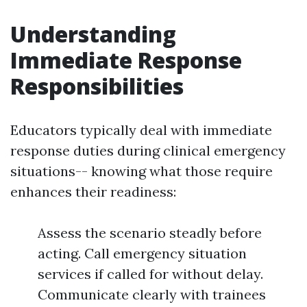
Understanding
Immediate Response
Responsibilities
Educators typically deal with immediate
response duties during clinical emergency
situations-- knowing what those require
enhances their readiness:
Assess the scenario steadly before
acting. Call emergency situation
services if called for without delay.
Communicate clearly with trainees