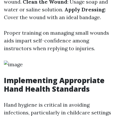
wound.
Clean the Wound
: Usage soap and
water or saline solution.
Apply Dressing
:
Cover the wound with an ideal bandage.
Proper training on managing small wounds
aids impart self-confidence among
instructors when replying to injuries.
Implementing Appropriate
Hand Health Standards
Hand hygiene is critical in avoiding
infections, particularly in childcare settings