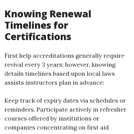
Knowing Renewal
Timelines for
Certifications
First help accreditations generally require
revival every 3 years; however, knowing
details timelines based upon local laws
assists instructors plan in advance:
Keep track of expiry dates via schedules or
reminders. Participate actively in refresher
courses offered by institutions or
companies concentrating on first aid