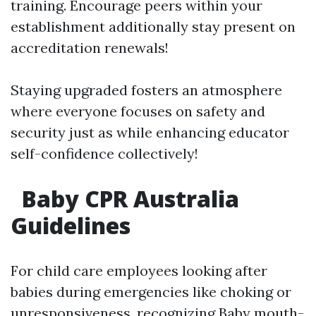
training. Encourage peers within your
establishment additionally stay present on
accreditation renewals!
Staying upgraded fosters an atmosphere
where everyone focuses on safety and
security just as while enhancing educator
self-confidence collectively!
Baby CPR Australia
Guidelines
For child care employees looking after
babies during emergencies like choking or
unresponsiveness, recognizing Baby mouth-