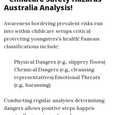
Australia Analysis!
Awareness bordering prevalent risks run
into within childcare setups critical
protecting youngsters's health! Famous
classifications include;
Physical Dangers (e.g., slippery floors)
Chemical Dangers (e.g., cleansing
representatives) Emotional Threats
(e.g., harassing)
Conducting regular analyses determining
dangers allows positive steps happen